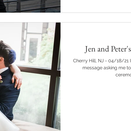
Jen and Peter
Cherry Hill, NJ - 04/18/21
message asking me to
ceremon