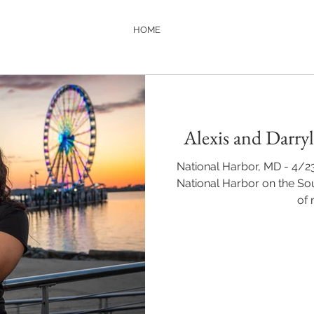
HOME
Alexis and Darry
National Harbor, MD - 4/2
National Harbor on the So
of 