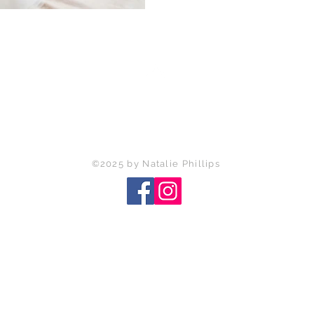
Back to Top
©2025 by Natalie Phillips