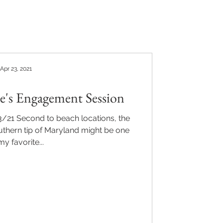
Apr 23, 2021
le's Engagement Session
3/21 Second to beach locations, the
uthern tip of Maryland might be one
my favorite...