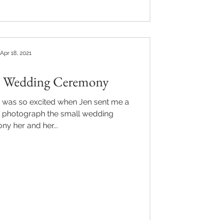
Apr 18, 2021
's Wedding Ceremony
 I was so excited when Jen sent me a
 photograph the small wedding
y her and her...